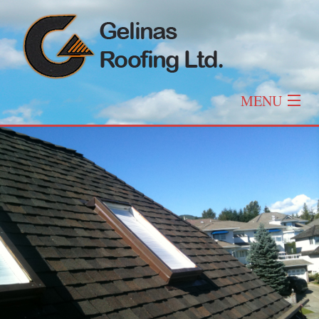
MENU
Home
About
Roofing
Other Services
Roof Types & Styles
Gallery