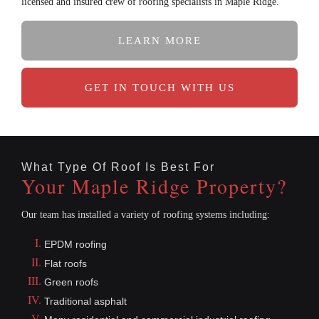
licensed and insured crew of roofing specialists in Maple Ridge.
LEARN MORE
GET IN TOUCH WITH US
What Type Of Roof Is Best For
Your Maple Ridge Property?
Our team has installed a variety of roofing systems including:
EPDM roofing
Flat roofs
Green roofs
Traditional asphalt