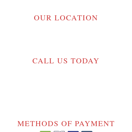
OUR LOCATION
MAPLE RIDGE, BC V2W 1H1
GELINASROOFING@TELUS.NET
CALL US TODAY
(604) 720-5054
License# 17-
1000175
METHODS OF PAYMENT