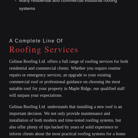
Many residential and commercial industrial roofing
systems
A Complete Line Of
Roofing Services
Gelinas Roofing Ltd. offers a full range of roofing services for both
residential and commercial clients. Whether you require routine
repairs or emergency services; an upgrade to your existing
commercial roof or professional guidance on choosing the most
suitable roof for your property in Maple Ridge, our qualified staff
will surpass your expectations.
Gelinas Roofing Ltd. understands that installing a new roof is an
important decision. We not only provide maintenance and
installation of both modern and time-tested roofing systems, but
also offer plenty of tips backed by years of solid experience to
inform clients about the most practical roofing systems for a home