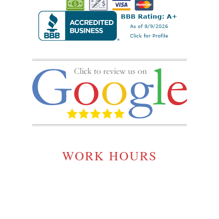
WORK HOURS
MONDAY TO SATURDAY:
7:00AM - 5:00PM