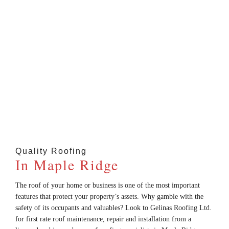
Located In Maple Ridge; Serving Maple Ridge,
Pitt Meadows, Coquitlam, North Vancouver,
Vancouver, And ALL Surrounding Areas.
Quality Roofing
In Maple Ridge
The roof of your home or business is one of the most important
features that protect your property’s assets. Why gamble with the
safety of its occupants and valuables? Look to Gelinas Roofing Ltd.
for first rate roof maintenance, repair and installation from a