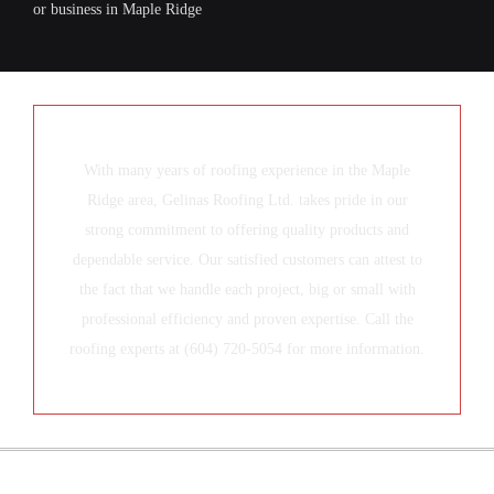
or business in Maple Ridge
With many years of roofing experience in the Maple
Ridge area, Gelinas Roofing Ltd. takes pride in our
strong commitment to offering quality products and
dependable service. Our satisfied customers can attest to
the fact that we handle each project, big or small with
professional efficiency and proven expertise. Call the
roofing experts at (604) 720-5054 for more information.