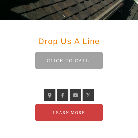
Contact
Drop Us A Line
CLICK TO CALL!
GELINASROOFING@TELUS.NET
LEARN MORE