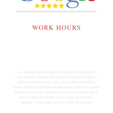
WORK HOURS
MONDAY TO SATURDAY:
7:00AM - 5:00PM
ALL INFORMATION PROVIDED IS PROVIDED FOR INFORMATION
PURPOSES ONLY AND DOES NOT CONSTITUTE A LEGAL CONTRACT
BETWEEN GELINAS ROOFING LTD. AND ANY PERSON OR ENTITY
UNLESS OTHERWISE SPECIFIED. INFORMATION IS SUBJECT TO CHANGE
WITHOUT PRIOR NOTICE. ALTHOUGH EVERY REASONABLE EFFORT IS
MADE TO PRESENT CURRENT AND ACCURATE INFORMATION,
LINKNOW™ MEDIA MAKES NO GUARANTEES OF ANY KIND.