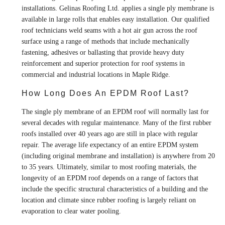
installations. Gelinas Roofing Ltd. applies a single ply membrane is
available in large rolls that enables easy installation. Our qualified
roof technicians weld seams with a hot air gun across the roof
surface using a range of methods that include mechanically
fastening, adhesives or ballasting that provide heavy duty
reinforcement and superior protection for roof systems in
commercial and industrial locations in Maple Ridge.
How Long Does An EPDM Roof Last?
The single ply membrane of an EPDM roof will normally last for
several decades with regular maintenance. Many of the first rubber
roofs installed over 40 years ago are still in place with regular
repair. The average life expectancy of an entire EPDM system
(including original membrane and installation) is anywhere from 20
to 35 years. Ultimately, similar to most roofing materials, the
longevity of an EPDM roof depends on a range of factors that
include the specific structural characteristics of a building and the
location and climate since rubber roofing is largely reliant on
evaporation to clear water pooling.