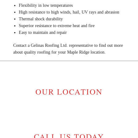
Flexibility in low temperatures
High resistance to high winds, hail, UV rays and abrasion
Thermal shock durability
Superior resistance to extreme heat and fire
Easy to maintain and repair
Contact a Gelinas Roofing Ltd. representative to find out more
about quality roofing for your Maple Ridge location.
OUR LOCATION
MAPLE RIDGE, BC V2W 1H1
GELINASROOFING@TELUS.NET
CALL US TODAY