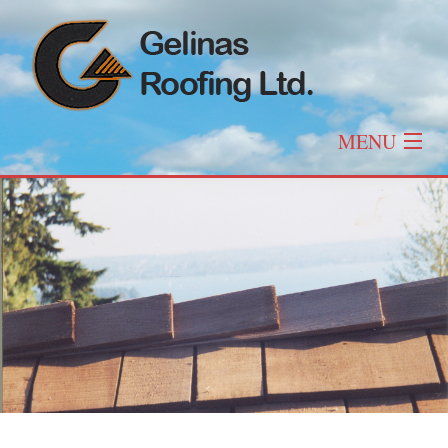
MENU
Home
About
Roofing
Other Services
Roof Types & Styles
Gallery