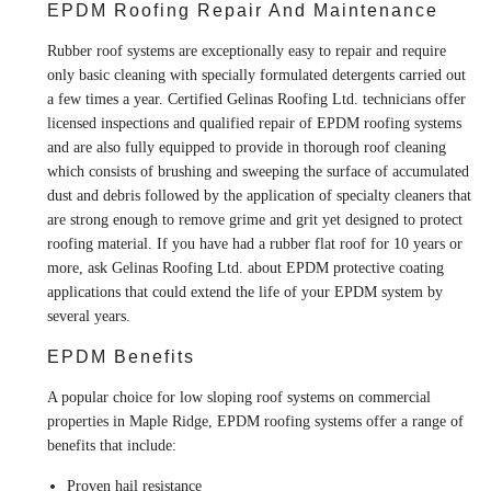
EPDM Roofing Repair And Maintenance
Rubber roof systems are exceptionally easy to repair and require
only basic cleaning with specially formulated detergents carried out
a few times a year. Certified Gelinas Roofing Ltd. technicians offer
licensed inspections and qualified repair of EPDM roofing systems
and are also fully equipped to provide in thorough roof cleaning
which consists of brushing and sweeping the surface of accumulated
dust and debris followed by the application of specialty cleaners that
are strong enough to remove grime and grit yet designed to protect
roofing material. If you have had a rubber flat roof for 10 years or
more, ask Gelinas Roofing Ltd. about EPDM protective coating
applications that could extend the life of your EPDM system by
several years.
EPDM Benefits
A popular choice for low sloping roof systems on commercial
properties in Maple Ridge, EPDM roofing systems offer a range of
benefits that include:
Proven hail resistance