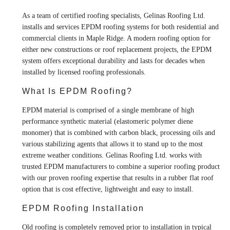
As a team of certified roofing specialists, Gelinas Roofing Ltd.
installs and services EPDM roofing systems for both residential and
commercial clients in Maple Ridge. A modern roofing option for
either new constructions or roof replacement projects, the EPDM
system offers exceptional durability and lasts for decades when
installed by licensed roofing professionals.
What Is EPDM Roofing?
EPDM material is comprised of a single membrane of high
performance synthetic material (elastomeric polymer diene
monomer) that is combined with carbon black, processing oils and
various stabilizing agents that allows it to stand up to the most
extreme weather conditions. Gelinas Roofing Ltd. works with
trusted EPDM manufacturers to combine a superior roofing product
with our proven roofing expertise that results in a rubber flat roof
option that is cost effective, lightweight and easy to install.
EPDM Roofing Installation
Old roofing is completely removed prior to installation in typical