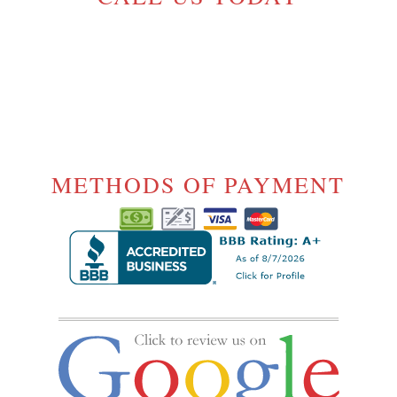
(604) 720-5054
License# 17-
1000175
METHODS OF PAYMENT