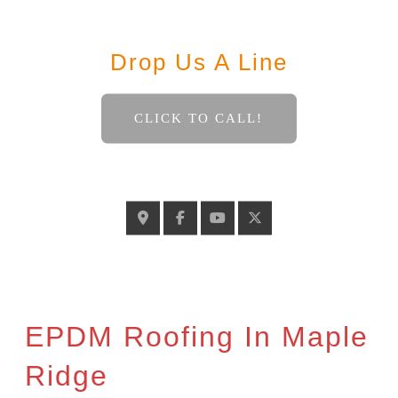
Contact
Drop Us A Line
CLICK TO CALL!
GELINASROOFING@TELUS.NET
EPDM Roofing In Maple
Ridge