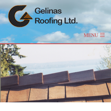
MENU
Home
About
Roofing
Other Services
Roof Types & Styles
Gallery