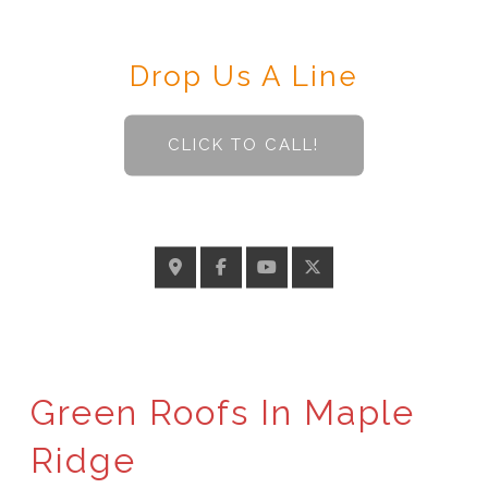
Contact
Drop Us A Line
CLICK TO CALL!
GELINASROOFING@TELUS.NET
Green Roofs In Maple
Ridge