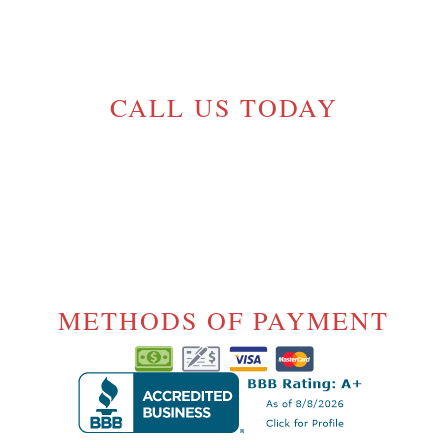
GELINASROOFING@TELUS.NET
CALL US TODAY
(604) 720-5054
License# 17-
1000175
METHODS OF PAYMENT