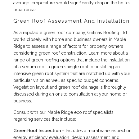
average temperature would significantly drop in the hottest
urban areas.
Green Roof Assessment And Installation
As a reputable green roof company, Gelinas Roofing Ltd.
works closely with home and business owners in Maple
Ridge to assess a range of factors for property owners
considering green roof construction. Learn more about a
range of green roofing options that include the installation
of a sedum roof, a green shingle roof, or installing an
intensive green roof system that are matched up with your
particular vision as well as specific budget concerns.
Vegetation layout and green roof drainage is thoroughly
discussed during an onsite consultation at your home or
business.
Consult with our Maple Ridge eco roof specialists
regarding services that include:
Green Roof Inspection –
Includes a membrane inspection,
energy efficiency evaluation, design assessment, and