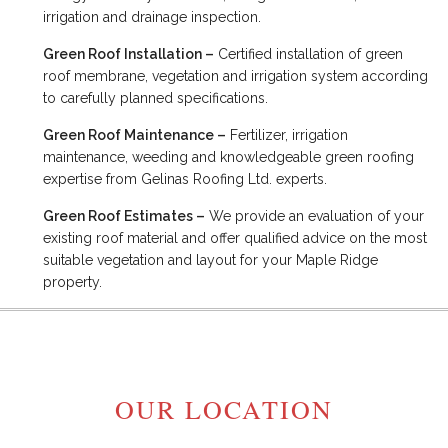
irrigation and drainage inspection.
Green Roof Installation –
Certified installation of green
roof membrane, vegetation and irrigation system according
to carefully planned specifications.
Green Roof Maintenance –
Fertilizer, irrigation
maintenance, weeding and knowledgeable green roofing
expertise from Gelinas Roofing Ltd. experts.
Green Roof Estimates –
We provide an evaluation of your
existing roof material and offer qualified advice on the most
suitable vegetation and layout for your Maple Ridge
property.
OUR LOCATION
MAPLE RIDGE, BC V2W 1H1