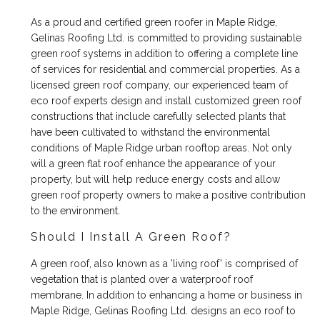
As a proud and certified green roofer in Maple Ridge,
Gelinas Roofing Ltd. is committed to providing sustainable
green roof systems in addition to offering a complete line
of services for residential and commercial properties. As a
licensed green roof company, our experienced team of
eco roof experts design and install customized green roof
constructions that include carefully selected plants that
have been cultivated to withstand the environmental
conditions of Maple Ridge urban rooftop areas. Not only
will a green flat roof enhance the appearance of your
property, but will help reduce energy costs and allow
green roof property owners to make a positive contribution
to the environment.
Should I Install A Green Roof?
A green roof, also known as a 'living roof' is comprised of
vegetation that is planted over a waterproof roof
membrane. In addition to enhancing a home or business in
Maple Ridge, Gelinas Roofing Ltd. designs an eco roof to