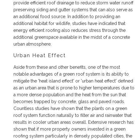
provide efficient roof drainage to reduce storm water runoff
preserving siding and gutter systems that can also serve as
an additional food source. In addition to providing an
additional habitat for wildlife, studies have indicated that
energy efficient roofing also reduces stress through the
additional greenspace available in the midst of a concrete
urban atmosphere.
Urban Heat Effect
Aside from these and other benefits, one of the most
notable advantages of a green roof system is its ability to
mitigate the 'heat island effect' or 'urban heat effect' defined
as an urban area that is prone to higher temperatures due to
a more dense population and the heat from the sun that
becomes trapped by concrete, glass and paved roads.
Countless studies have shown that the plants on a green
roof system function naturally to filter air and rainwater that
results in cooler urban areas overall. Extensive research has
shown that if more property owners invested in a green
roofing system particularly in densely populated cities, the