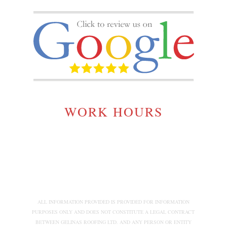
WORK HOURS
MONDAY TO SATURDAY:
7:00AM - 5:00PM
ALL INFORMATION PROVIDED IS PROVIDED FOR INFORMATION
PURPOSES ONLY AND DOES NOT CONSTITUTE A LEGAL CONTRACT
BETWEEN GELINAS ROOFING LTD. AND ANY PERSON OR ENTITY